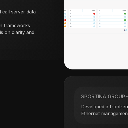
 call server data
rn frameworks
s on clarity and
SPORTINA GROUP 
Developed a front-end
Ethernet management