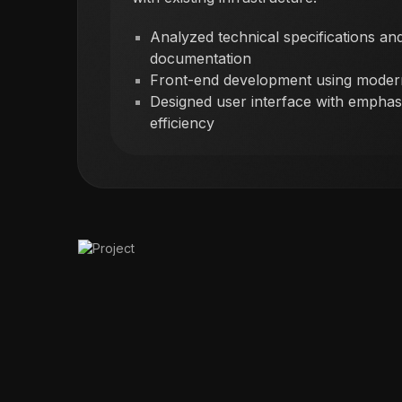
Analyzed technical specifications and
documentation
Front-end development using mode
Designed user interface with emphasi
efficiency