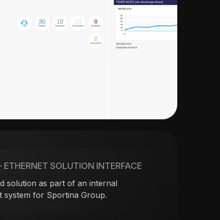
– ETHERNET SOLUTION INTERFACE
 solution as part of an internal
 system for Sportina Group.