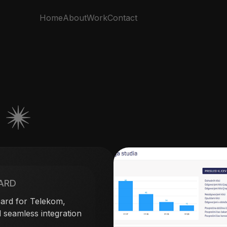
Home
About
Work
Contact
S
ARD
ard for Telekom,
 seamless integration