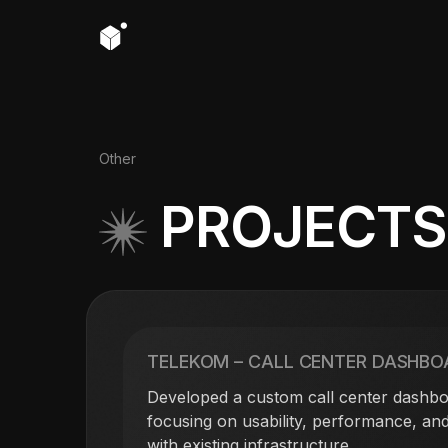
Other
PROJECT
TELEKOM – CALL CENTER DASHBO
Developed a custom call center dashbo
focusing on usability, performance, and
with existing infrastructure.