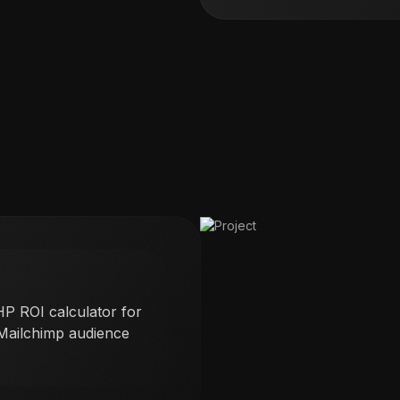
P ROI calculator for
 Mailchimp audience