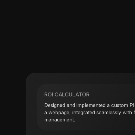
ROI CALCULATOR
Designed and implemented a custom PH
a webpage, integrated seamlessly with
management.