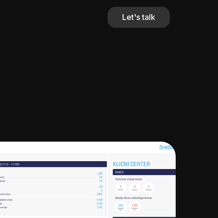
Let's talk